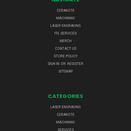
CERAKOTE
MACHINING
LASER ENGRAVING
FFL SERVICES
MERCH
CONTACT US
STORE POLICY
SIGN IN
OR
REGISTER
SITEMAP
CATEGORIES
LASER ENGRAVING
CERAKOTE
MACHINING
SERVICES