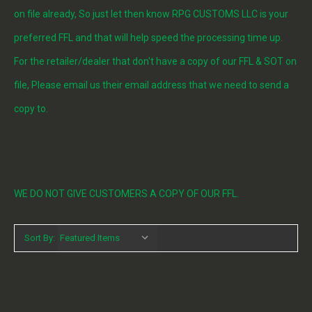
on file already, So just let then know RPG CUSTOMS LLC is your
preferred FFL and that will help speed the processing time up.
For the retailer/dealer that don't have a copy of our FFL & SOT on
file, Please email us their email address that we need to send a
copy to.
WE DO NOT GIVE CUSTOMERS A COPY OF OUR FFL.
Sort By: