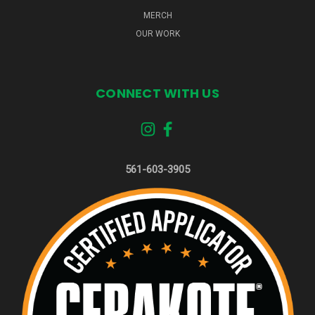
MERCH
OUR WORK
CONNECT WITH US
561-603-3905