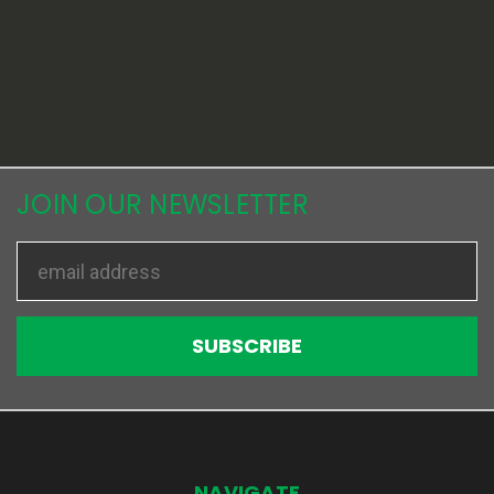
JOIN OUR NEWSLETTER
Email
Address
NAVIGATE