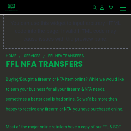
You can use this widget to input arbitrary HTML
code into the page. Invalid HTML code may
cause issues with the preview pane.
HOME
SERVICES
FFL NFA TRANSFERS
FFL NFA TRANSFERS
Buying/Bought a firearm or NFA item online? While we would like
to earn your business for all your firearm & NFA needs,
sometimes a better deal is had online. So we'd be more then
happy to receive any firearm or NFA you have purchased online.
Most of the major online retailers have a copy of our FFL & SOT