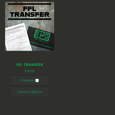
FFL TRANSFER
$35.00
Compare
Choose Options