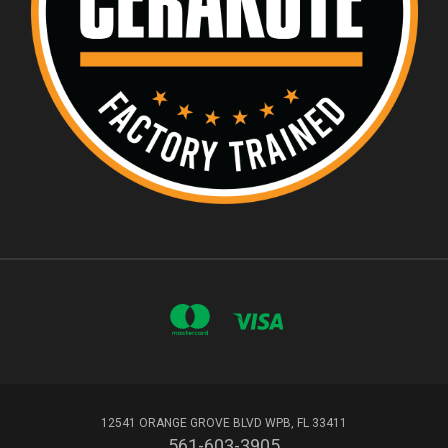
12541 ORANGE GROVE BLVD WPB, FL 33411
561-603-3905