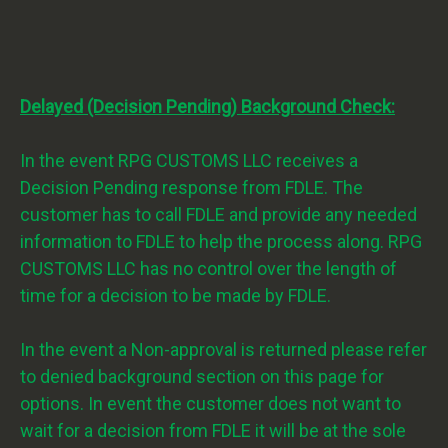
Delayed (Decision Pending) Background Check:
In the event RPG CUSTOMS LLC receives a
Decision Pending response from FDLE. The
customer has to call FDLE and provide any needed
information to FDLE to help the process along. RPG
CUSTOMS LLC has no control over the length of
time for a decision to be made by FDLE.
In the event a Non-approval is returned please refer
to denied background section on this page for
options. In event the customer does not want to
wait for a decision from FDLE it will be at the sole