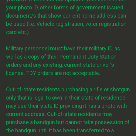
your photo ID, other forms of government issued
document/s that show current home address can
be used.(i.e. Vehicle registration, voter registration
card etc.)
Military personnel must have their military ID, as
well as a copy of their Permanent Duty Station
orders and any existing, current state driver's
license. TDY orders are not acceptable.
Out-of-state residents purchasing a rifle or shotgun
only that is legal to own in their state of residence
may use their state ID providing it has a photo with
current address. Out-of-state residents may
purchase a handgun but cannot take possession of
the handgun until it has been transferred to a