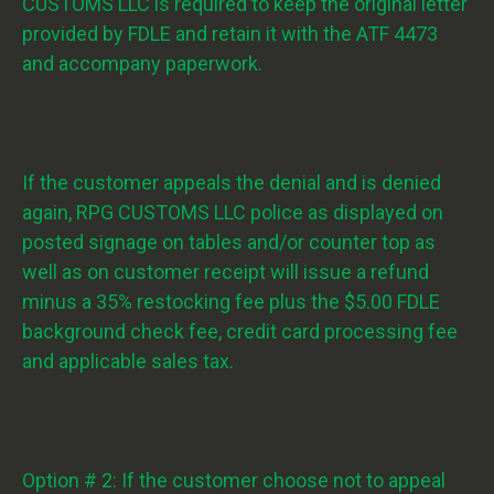
CUSTOMS LLC is required to keep the original letter
provided by FDLE and retain it with the ATF 4473
and accompany paperwork.
If the customer appeals the denial and is denied
again, RPG CUSTOMS LLC police as displayed on
posted signage on tables and/or counter top as
well as on customer receipt will issue a refund
minus a 35% restocking fee plus the $5.00 FDLE
background check fee, credit card processing fee
and applicable sales tax.
Option # 2: If the customer choose not to appeal