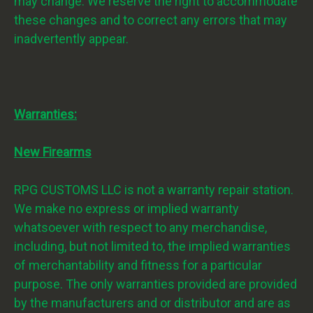
may change. We reserve the right to accommodate
these changes and to correct any errors that may
inadvertently appear.
Warranties:
New Firearms
RPG CUSTOMS LLC is not a warranty repair station.
We make no express or implied warranty
whatsoever with respect to any merchandise,
including, but not limited to, the implied warranties
of merchantability and fitness for a particular
purpose. The only warranties provided are provided
by the manufacturers and or distributor and are as