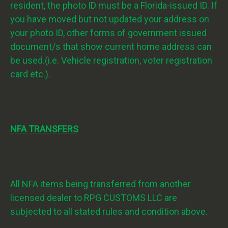
resident, the photo ID must be a Florida-issued ID. If
you have moved but not updated your address on
your photo ID, other forms of government issued
document/s that show current home address can
be used.(i.e. Vehicle registration, voter registration
card etc.).
NFA TRANSFERS
All NFA items being transferred from another
licensed dealer to RPG CUSTOMS LLC are
subjected to all stated rules and condition above.