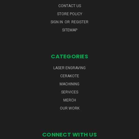
CONTACT US
STORE POLICY
SIGN IN
OR
REGISTER
SITEMAP
CATEGORIES
LASER ENGRAVING
CERAKOTE
MACHINING
SERVICES
MERCH
OUR WORK
CONNECT WITH US