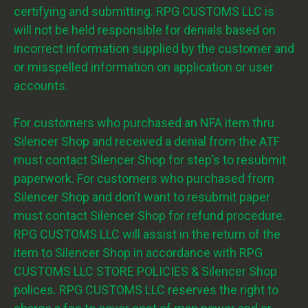
certifying and submitting. RPG CUSTOMS LLC is
will not be held responsible for denials based on
incorrect information supplied by the customer and
or misspelled information on application or user
accounts.
For customers who purchased an NFA item thru
Silencer Shop and received a denial from the ATF
must contact Silencer Shop for step’s to resubmit
paperwork. For customers who purchased from
Silencer Shop and don’t want to resubmit paper
must contact Silencer Shop for refund procedure.
RPG CUSTOMS LLC will assist in the return of the
item to Silencer Shop in accordance with RPG
CUSTOMS LLC STORE POLICIES & Silencer Shop
polices. RPG CUSTOMS LLC reserves the right to