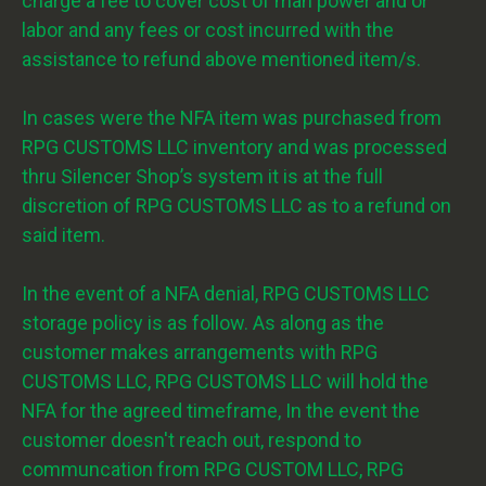
charge a fee to cover cost of man power and or
labor and any fees or cost incurred with the
assistance to refund above mentioned item/s.
In cases were the NFA item was purchased from
RPG CUSTOMS LLC inventory and was processed
thru Silencer Shop’s system it is at the full
discretion of RPG CUSTOMS LLC as to a refund on
said item.
In the event of a NFA denial, RPG CUSTOMS LLC
storage policy is as follow. As along as the
customer makes arrangements with RPG
CUSTOMS LLC, RPG CUSTOMS LLC will hold the
NFA for the agreed timeframe, In the event the
customer doesn't reach out, respond to
communcation from RPG CUSTOM LLC, RPG