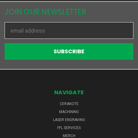
JOIN OUR NEWSLETTER
Email
Address
NAVIGATE
CERAKOTE
MACHINING
LASER ENGRAVING
FFL SERVICES
MERCH