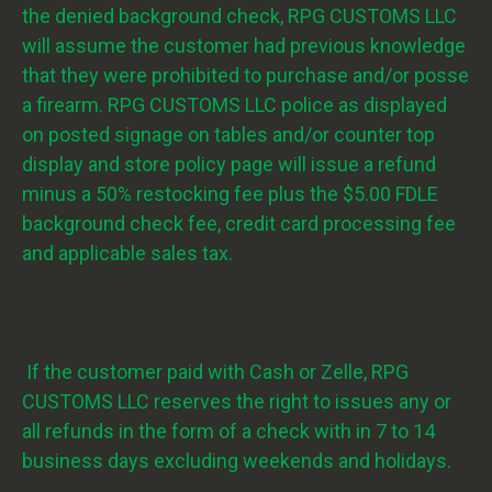
the denied background check, RPG CUSTOMS LLC
will assume the customer had previous knowledge
that they were prohibited to purchase and/or posse
a firearm. RPG CUSTOMS LLC police as displayed
on posted signage on tables and/or counter top
display and store policy page will issue a refund
minus a 50% restocking fee plus the $5.00 FDLE
background check fee, credit card processing fee
and applicable sales tax.
If the customer paid with Cash or Zelle, RPG
CUSTOMS LLC reserves the right to issues any or
all refunds in the form of a check with in 7 to 14
business days excluding weekends and holidays.