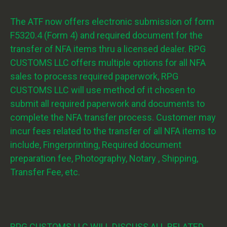
The ATF now offers electronic submission of form
F5320.4 (Form 4) and required document for the
transfer of NFA items thru a licensed dealer. RPG
CUSTOMS LLC offers multiple options for all NFA
sales to process required paperwork, RPG
CUSTOMS LLC will use method of it chosen to
submit all required paperwork and documents to
complete the NFA transfer process. Customer may
incur fees related to the transfer of all NFA items to
include, Fingerprinting, Required document
preparation fee, Photography, Notary , Shipping,
Transfer Fee, etc.
RPG CUSTOMS LLC WILL DISCUSS ALL RELATED