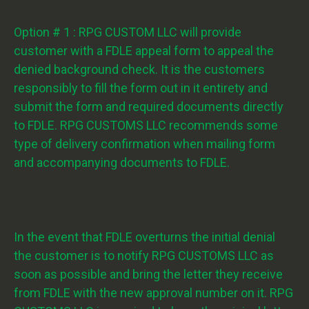
Option # 1 : RPG CUSTOM LLC will provide
customer with a FDLE appeal form to appeal the
denied background check. It is the customers
responsibly to fill the form out in it entirety and
submit the form and required documents directly
to FDLE. RPG CUSTOMS LLC recommends some
type of delivery confirmation when mailing form
and accompanying documents to FDLE.
In the event that FDLE overturns the initial denial
the customer is to notify RPG CUSTOMS LLC as
soon as possible and bring the letter they receive
from FDLE with the new approval number on it. RPG