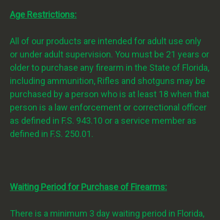
Age Restrictions:
All of our products are intended for adult use only
or under adult supervision. You must be 21 years or
older to purchase any firearm in the State of Florida,
including ammunition, Rifles and shotguns may be
purchased by a person who is at least 18 when that
person is a law enforcement or correctional officer
as defined in F.S. 943.10 or a service member as
defined in F.S. 250.01.
Waiting Period for Purchase of Firearms:
There is a minimum 3 day waiting period in Florida,