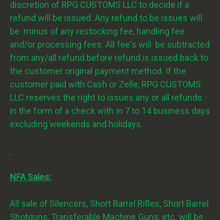
discretion of RPG CUSTOMS LLC to decide if a
refund will be issued. Any refund to be issues will
be minus of any restocking fee, handling fee
and/or processing fees. All fee's will be subtracted
from any/all refund before refund is issued back to
the customer original payment method. If the
customer paid with Cash or Zelle, RPG CUSTOMS
LLC reserves the right to issues any or all refunds
in the form of a check with in 7 to 14 business days
excluding weekends and holidays.
NFA Sales:
All sale of Silencers, Short Barrel Rifles, Short Barrel
Shotguns, Transferable Machine Guns, etc. will be