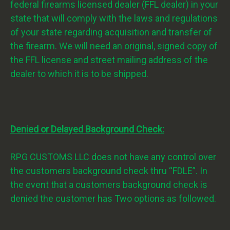
federal firearms licensed dealer (FFL dealer) in your
state that will comply with the laws and regulations
of your state regarding acquisition and transfer of
the firearm. We will need an original, signed copy of
the FFL license and street mailing address of the
dealer to which it is to be shipped.
Denied or Delayed Background Check:
RPG CUSTOMS LLC does not have any control over
the customers background check thru “FDLE”. In
the event that a customers background check is
denied the customer has Two options as followed.