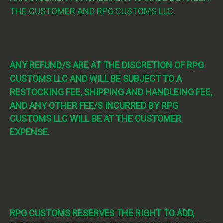
THE CUSTOMER AND RPG CUSTOMS LLC.
ANY REFUND/S ARE AT THE DISCRETION OF RPG
CUSTOMS LLC AND WILL BE SUBJECT TO A
RESTOCKING FEE, SHIPPING AND HANDLEING FEE,
AND ANY OTHER FEE/S INCURRED BY RPG
CUSTOMS LLC WILL BE AT THE CUSTOMER
EXPENSE.
RPG CUSTOMS RESERVES THE RIGHT TO ADD,