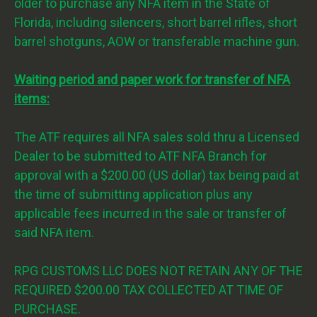
older to purchase any NFA item in the State of
Florida, including silencers, short barrel rifles, short
barrel shotguns, AOW or transferable machine gun.
Waiting period and paper work for transfer of NFA
items:
The ATF requires all NFA sales sold thru a Licensed
Dealer to be submitted to ATF NFA Branch for
approval with a $200.00 (US dollar) tax being paid at
the time of submitting application plus any
applicable fees incurred in the sale or transfer of
said NFA item.
RPG CUSTOMS LLC DOES NOT RETAIN ANY OF THE
REQUIRED $200.00 TAX COLLECTED AT TIME OF
PURCHASE.