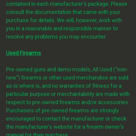
contained in each manufacturer's package. Please
consult the documentation that came with your
purchase for details. We will, however, work with
you in a reasonable and responsible manner to
resolve any problems you may encounter.
Used Firearms
Pre-owned guns and demo models, All Used (“non-
new”) firearms or other used merchandise are sold
as-is where is, and no warranties of fitness for a
particular purpose or merchantability are made with
respect to pre-owned firearms and/or accessories.
Purchasers of pre-owned firearms are strongly
encouraged to contact the manufacturer or check
the manufacturer's website for a firearm owner's
manual for their purchase.