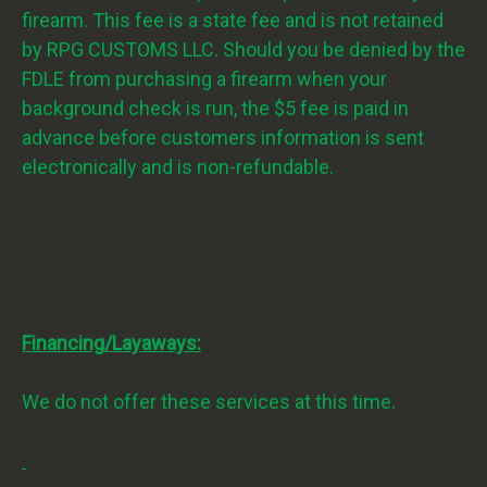
firearm. This fee is a state fee and is not retained
by RPG CUSTOMS LLC. Should you be denied by the
FDLE from purchasing a firearm when your
background check is run, the $5 fee is paid in
advance before customers information is sent
electronically and is non-refundable.
Financing/Layaways:
We do not offer these services at this time.