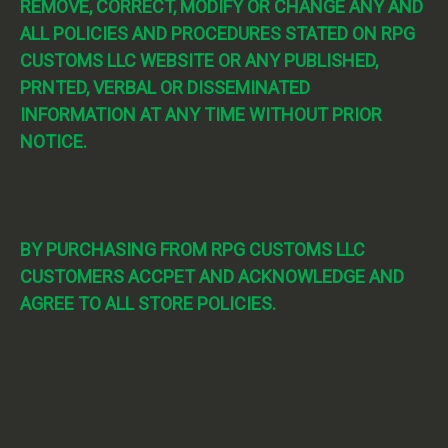
REMOVE, CORRECT, MODIFY OR CHANGE ANY AND
ALL POLICIES AND PROCEDURES STATED ON RPG
CUSTOMS LLC WEBSITE OR ANY PUBLISHED,
PRNTED, VERBAL OR DISSEMINATED
INFORMATION AT ANY TIME WITHOUT PRIOR
NOTICE.
BY PURCHASING FROM RPG CUSTOMS LLC
CUSTOMERS ACCPET AND ACKNOWLEDGE AND
AGREE TO ALL STORE POLICIES.