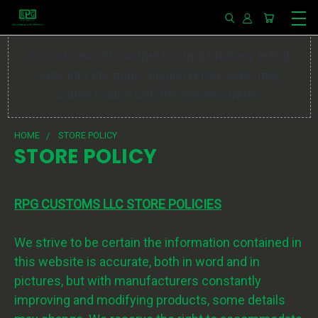
You can use this widget to input arbitrary HTML
code into the page. Invalid HTML code may
cause issues with the preview pane.
HOME
STORE POLICY
STORE POLICY
RPG CUSTOMS LLC STORE POLICIES
We strive to be certain the information contained in
this website is accurate, both in word and in
pictures, but with manufacturers constantly
improving and modifying products, some details