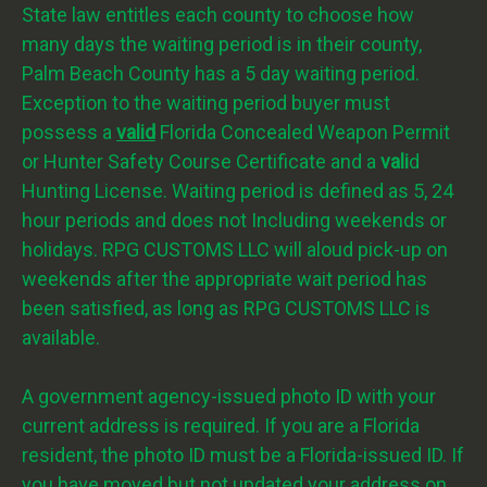
State law entitles each county to choose how
many days the waiting period is in their county,
Palm Beach County has a 5 day waiting period.
Exception to the waiting period buyer must
possess a
valid
Florida Concealed Weapon Permit
or Hunter Safety Course Certificate and a
vali
d
Hunting License. Waiting period is defined as 5, 24
hour periods and does not Including weekends or
holidays. RPG CUSTOMS LLC will aloud pick-up on
weekends after the appropriate wait period has
been satisfied, as long as RPG CUSTOMS LLC is
available.
A government agency-issued photo ID with your
current address is required. If you are a Florida
resident, the photo ID must be a Florida-issued ID. If
you have moved but not updated your address on