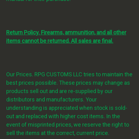
Return Policy. Firearms, ammunition, and all other
items cannot be returned. All sales are final.
Our Prices. RPG CUSTOMS LLC tries to maintain the
best prices possible. These prices may change as
products sell out and are re-supplied by our
distributors and manufacturers. Your
understanding is appreciated when stock is sold-
out and replaced with higher cost items. In the
event of misprinted prices, we reserve the right to
sell the items at the correct, current price.