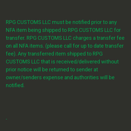
RPG CUSTOMS LLC must be notified prior to any
NFA item being shipped to RPG CUSTOMS LLC for
transfer. RPG CUSTOMS LLC charges a transfer fee
on all NFA items. (please call for up to date transfer
fee). Any transferred item shipped to RPG
CUSTOMS LLC that is received/delivered without
prior notice will be returned to sender at
owner/senders expense and authorities will be
notified.