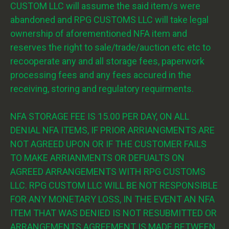
CUSTOM LLC will assume the said item/s were
abandoned and RPG CUSTOMS LLC will take legal
ownership of aforementioned NFA item and
reserves the right to sale/trade/auction etc etc to
recooperate any and all storage fees, paperwork
processing fees and any fees accured in the
receiving, storing and regulatory requirments.
NFA STORAGE FEE IS 15.00 PER DAY, ON ALL
DENIAL NFA ITEMS, IF PRIOR ARRIANGMENTS ARE
NOT AGREED UPON OR IF THE CUSTOMER FAILS
TO MAKE ARRIANMENTS OR DEFUALTS ON
AGREED ARRANGEMENTS WITH RPG CUSTOMS
LLC. RPG CUSTOM LLC WILL BE NOT RESPONSIBLE
FOR ANY MONETARY LOSS, IN THE EVENT AN NFA
ITEM THAT WAS DENIED IS NOT RESUBMITTED OR
ARRANGEMENTS AGREEMENT IS MADE BETWEEN