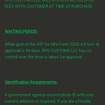
FEES WITH CUSTOMER AT TIME OF PURCHASE.
WAITING PERIOD:
While goal of the ATF for NFA Form 5320.4 (Form 4)
approval is 90 days. RPG CUSTOMS LLC has no
control over the time is takes for approval.
Identification Requirements:
A government agency-issued photo ID with your
current address is required. If you are a Florida