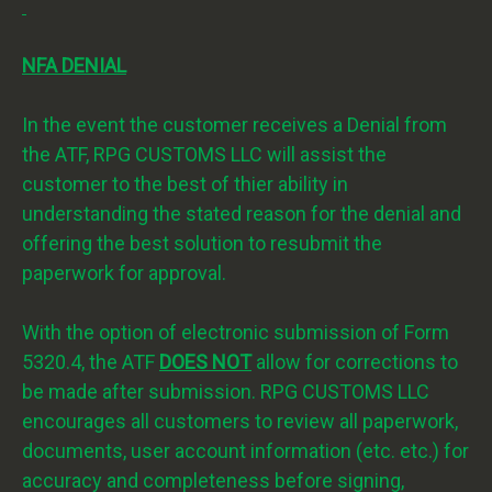
NFA DENIAL
In the event the customer receives a Denial from
the ATF, RPG CUSTOMS LLC will assist the
customer to the best of thier ability in
understanding the stated reason for the denial and
offering the best solution to resubmit the
paperwork for approval.
With the option of electronic submission of Form
5320.4, the ATF
DOES NOT
allow for corrections to
be made after submission. RPG CUSTOMS LLC
encourages all customers to review all paperwork,
documents, user account information (etc. etc.) for
accuracy and completeness before signing,