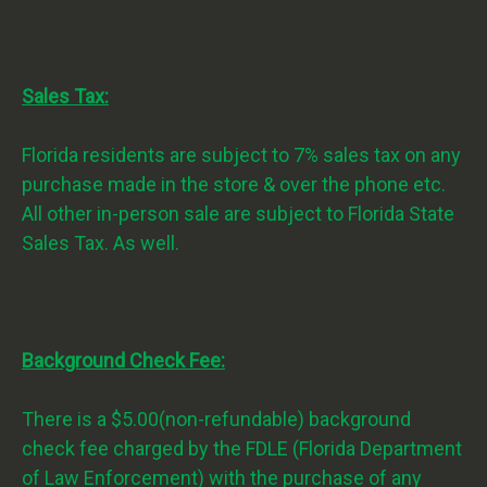
Sales Tax:
Florida residents are subject to 7% sales tax on any
purchase made in the store & over the phone etc.
All other in-person sale are subject to Florida State
Sales Tax. As well.
Background Check Fee:
There is a $5.00(non-refundable) background
check fee charged by the FDLE (Florida Department
of Law Enforcement) with the purchase of any