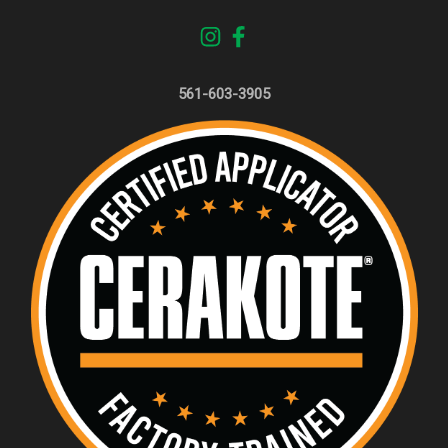
561-603-3905