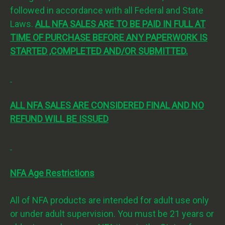
followed in accordance with all Federal and State
Laws.
ALL NFA SALES ARE TO BE PAID IN FULL AT
TIME OF PURCHASE BEFORE ANY PAPERWORK IS
STARTED ,COMPLETED AND/OR SUBMITTED.
ALL NFA SALES ARE CONSIDERED FINAL AND NO
REFUND WILL BE ISSUED
NFA Age Restrictions
All of NFA products are intended for adult use only
or under adult supervision. You must be 21 years or