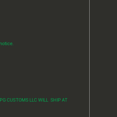
notice.
PG CUSTOMS LLC WILL SHIP AT