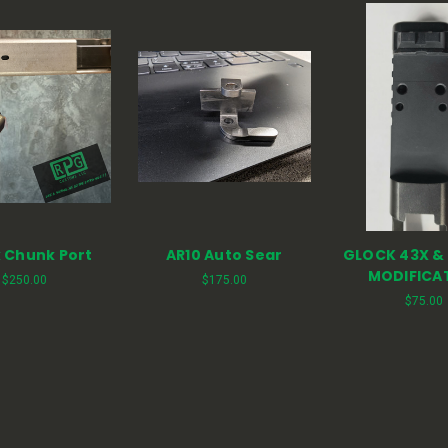
 Chunk Port
AR10 Auto Sear
GLOCK 43X &
MODIFICA
$250.00
$175.00
$75.00