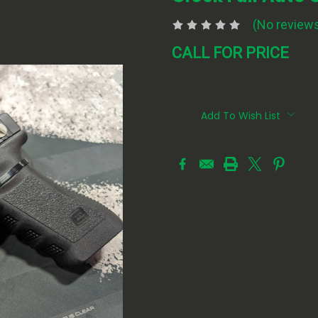
(No reviews
CALL FOR PRICE
Current
Stock:
Add To Wish List