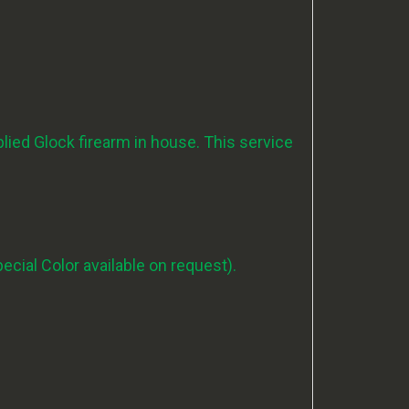
ied Glock firearm in house.
This service
pecial Color available on request).