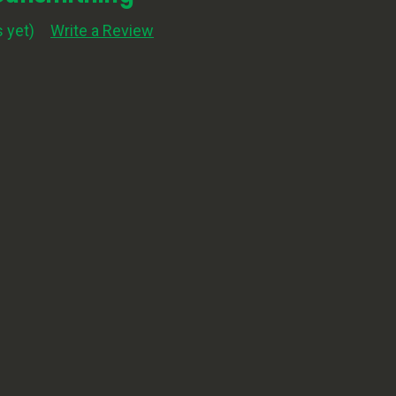
 yet)
Write a Review