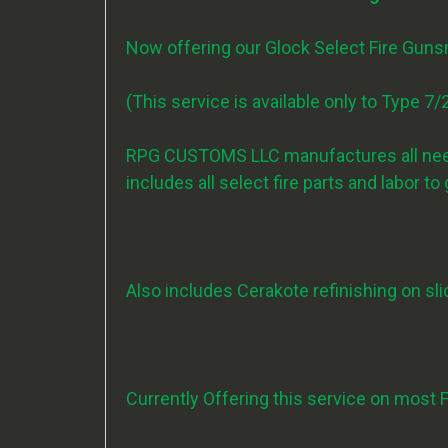
Now offering our Glock Select Fire Gun
(This service is available only to Type 
RPG CUSTOMS LLC manufactures all neede
includes all select fire parts and labor t
Also includes Cerakote refinishing on slid
Currently Offering this service on most