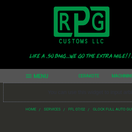
MENU
CERAKOTE
MACHININ
You can use this widget to input ar
HOME
SERVICES
FFL 07/02
GLOCK FULL AUTO G