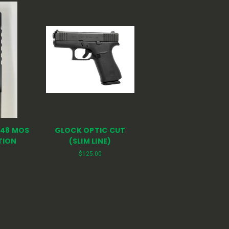
 48 MOS
GLOCK OPTIC CUT
TION
(SLIM LINE)
$125.00