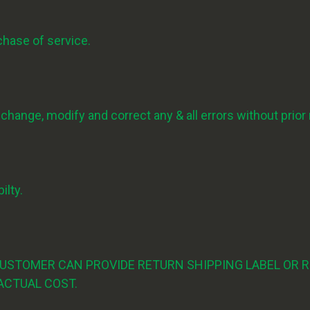
rchase of service.
ange, modify and correct any & all errors without prior 
ilty.
CUSTOMER CAN PROVIDE RETURN SHIPPING LABEL OR R
ACTUAL COST.