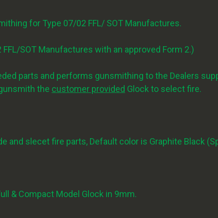
smithing for Type 07/02 FFL/ SOT Manufactures.
7/2 FFL/SOT Manufactures with an approved Form 2.)
d parts and performs gunsmithing to the Dealers suppl
o gunsmith the
customer provided
Glock to select fire.
e and slecet fire parts, Default color is Graphite Black (S
 Full & Compact Model Glock in 9mm.