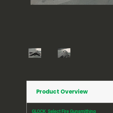
Product Overview
GLOCK Select Fire Gunsmithing