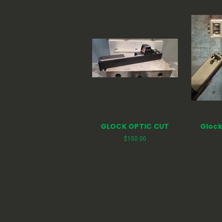
GLOCK OPTIC CUT
Glock
$150.00