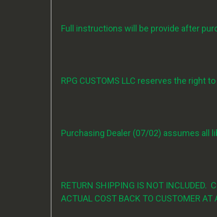
Full instructions will be provide after pu
RPG CUSTOMS LLC reserves the right to ch
Purchasing Dealer (07/02) assumes all lib
RETURN SHIPPING IS NOT INCLUDED. 
ACTUAL COST BACK TO CUSTOMER AT 