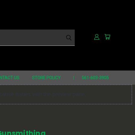
h
NTACT US
STORE POLICY
561-603-3905
 cause issues with the preview pane.
 Gunsmithing