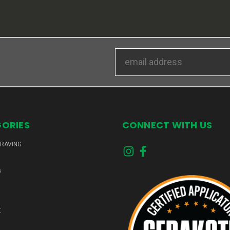
Email
Address
ORIES
CONNECT WITH US
GRAVING
G
K