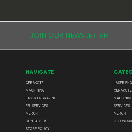
JOIN OUR NEWSLETTER
NAVIGATE
CATEG
CERAKOTE
LASER EN
MACHINING
CERAKOTE
LASER ENGRAVING
MACHININ
FFL SERVICES
SERVICES
MERCH
MERCH
CONTACT US
OUR WOR
STORE POLICY