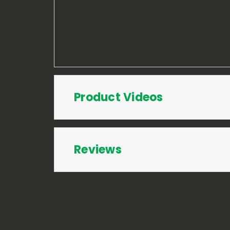
Product Videos
Reviews