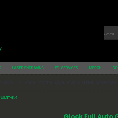
Searc
G
LASER ENGRAVING
FFL SERVICES
MERCH
CO
bitrary HTML code into the page. Invalid HTML code may
UNSMITHING
Glock Full Auto